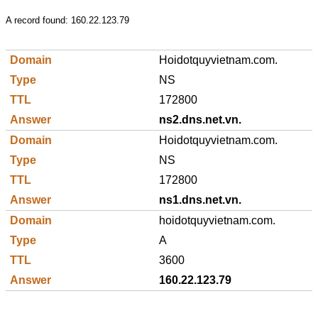
A record found:
160.22.123.79
Hoidotquyvietnam.com.
NS
172800
ns2.dns.net.vn.
Hoidotquyvietnam.com.
NS
172800
ns1.dns.net.vn.
hoidotquyvietnam.com.
A
3600
160.22.123.79