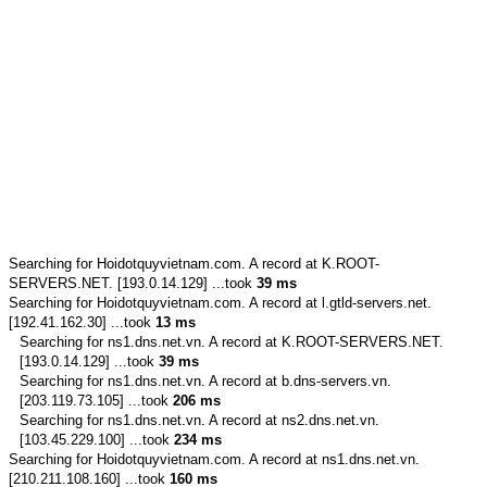
Searching for
Hoidotquyvietnam.com.
A record at K.ROOT-
SERVERS.NET. [193.0.14.129] ...took
39 ms
Searching for
Hoidotquyvietnam.com.
A record at l.gtld-servers.net.
[192.41.162.30] ...took
13 ms
Searching for
ns1.dns.net.vn.
A record at K.ROOT-SERVERS.NET.
[193.0.14.129] ...took
39 ms
Searching for
ns1.dns.net.vn.
A record at b.dns-servers.vn.
[203.119.73.105] ...took
206 ms
Searching for
ns1.dns.net.vn.
A record at ns2.dns.net.vn.
[103.45.229.100] ...took
234 ms
Searching for
Hoidotquyvietnam.com.
A record at ns1.dns.net.vn.
[210.211.108.160] ...took
160 ms