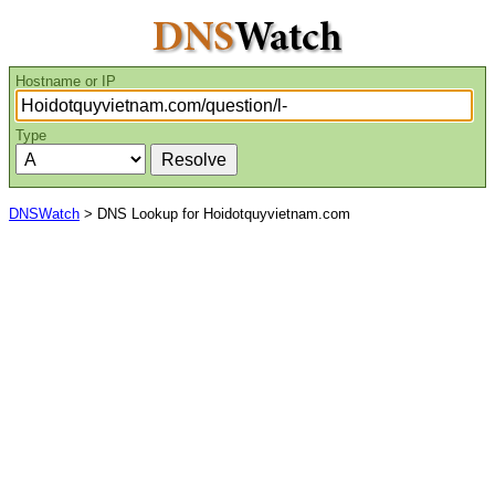
Hostname or IP
Type
DNSWatch
> DNS Lookup for Hoidotquyvietnam.com