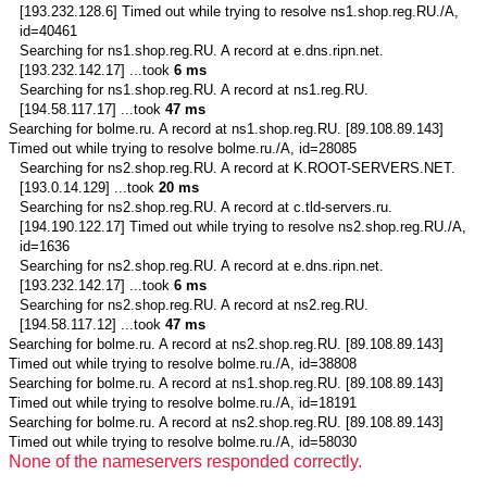
[193.232.128.6] Timed out while trying to resolve ns1.shop.reg.RU./A,
id=40461
Searching for
ns1.shop.reg.RU.
A record at e.dns.ripn.net.
[193.232.142.17] ...took
6 ms
Searching for
ns1.shop.reg.RU.
A record at ns1.reg.RU.
[194.58.117.17] ...took
47 ms
Searching for
bolme.ru.
A record at ns1.shop.reg.RU. [89.108.89.143]
Timed out while trying to resolve bolme.ru./A, id=28085
Searching for
ns2.shop.reg.RU.
A record at K.ROOT-SERVERS.NET.
[193.0.14.129] ...took
20 ms
Searching for
ns2.shop.reg.RU.
A record at c.tld-servers.ru.
[194.190.122.17] Timed out while trying to resolve ns2.shop.reg.RU./A,
id=1636
Searching for
ns2.shop.reg.RU.
A record at e.dns.ripn.net.
[193.232.142.17] ...took
6 ms
Searching for
ns2.shop.reg.RU.
A record at ns2.reg.RU.
[194.58.117.12] ...took
47 ms
Searching for
bolme.ru.
A record at ns2.shop.reg.RU. [89.108.89.143]
Timed out while trying to resolve bolme.ru./A, id=38808
Searching for
bolme.ru.
A record at ns1.shop.reg.RU. [89.108.89.143]
Timed out while trying to resolve bolme.ru./A, id=18191
Searching for
bolme.ru.
A record at ns2.shop.reg.RU. [89.108.89.143]
Timed out while trying to resolve bolme.ru./A, id=58030
None of the nameservers responded correctly.