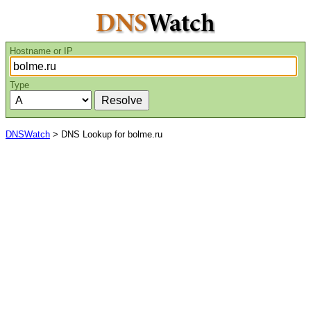
Hostname or IP
Type
DNSWatch
> DNS Lookup for bolme.ru