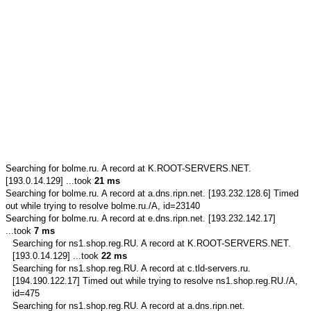
Searching for
bolme.ru.
A record at K.ROOT-SERVERS.NET.
[193.0.14.129] ...took
21 ms
Searching for
bolme.ru.
A record at a.dns.ripn.net. [193.232.128.6] Timed
out while trying to resolve bolme.ru./A, id=23140
Searching for
bolme.ru.
A record at e.dns.ripn.net. [193.232.142.17]
...took
7 ms
Searching for
ns1.shop.reg.RU.
A record at K.ROOT-SERVERS.NET.
[193.0.14.129] ...took
22 ms
Searching for
ns1.shop.reg.RU.
A record at c.tld-servers.ru.
[194.190.122.17] Timed out while trying to resolve ns1.shop.reg.RU./A,
id=475
Searching for
ns1.shop.reg.RU.
A record at a.dns.ripn.net.