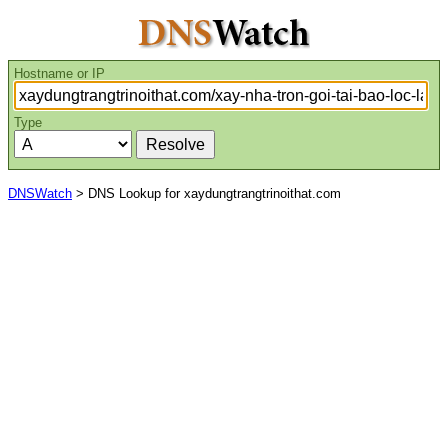
Hostname or IP
Type
DNSWatch
> DNS Lookup for xaydungtrangtrinoithat.com