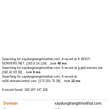
Searching for
xaydungtrangtrinoithat.com.
A record at K.ROOT-
SERVERS.NET. [193.0.14.129] ...took
40 ms
Searching for
xaydungtrangtrinoithat.com.
A record at g.gtld-servers.net.
[192.42.93.30] ...took
6 ms
Searching for
xaydungtrangtrinoithat.com.
A record at
ns56.domaincontrol.com. [173.201.75.28] ...took
12 ms
A record found:
160.187.147.165
xaydungtrangtrinoithat.com.