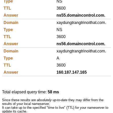
NS
3600
ns55.domaincontrol.com.
xaydungtrangtrinoithat.com.
NS
3600
ns56.domaincontrol.com.
xaydungtrangtrinoithat.com.
A
3600
160.187.147.165
Total elapsed query time:
58 ms
Since these results are
absolutely up-to-date
they may differ from the
results of your local nameserver.
It can take up to the specified "time to live" (TTL) for your nameserver to
update its cache.