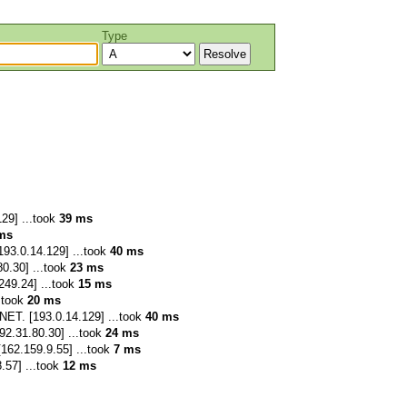
Type
9] ...took
39 ms
ms
3.0.14.129] ...took
40 ms
80.30] ...took
23 ms
249.24] ...took
15 ms
..took
20 ms
T. [193.0.14.129] ...took
40 ms
192.31.80.30] ...took
24 ms
[162.159.9.55] ...took
7 ms
.57] ...took
12 ms