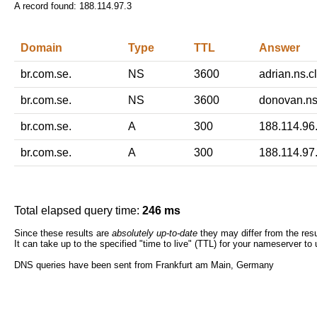
A record found:
188.114.97.3
Domain
Type
TTL
Answer
br.com.se.
NS
3600
adrian.ns.c
br.com.se.
NS
3600
donovan.ns
br.com.se.
A
300
188.114.96
br.com.se.
A
300
188.114.97
Total elapsed query time:
246 ms
Since these results are
absolutely up-to-date
they may differ from the resu
It can take up to the specified "time to live" (TTL) for your nameserver to
DNS queries have been sent from Frankfurt am Main, Germany