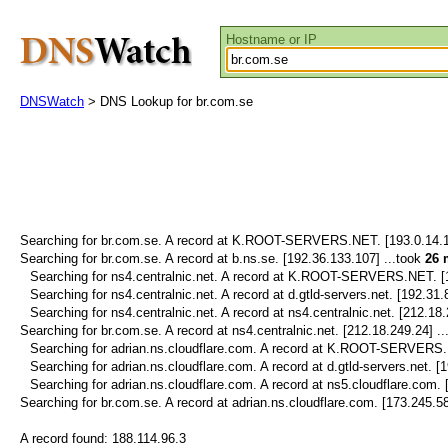
Hostname or IP
DNSWatch
> DNS Lookup for br.com.se
Searching for
br.com.se.
A record at K.ROOT-SERVERS.NET. [193.0.14.12
Searching for
br.com.se.
A record at b.ns.se. [192.36.133.107] ...took
26 
Searching for
ns4.centralnic.net.
A record at K.ROOT-SERVERS.NET. [19
Searching for
ns4.centralnic.net.
A record at d.gtld-servers.net. [192.31.
Searching for
ns4.centralnic.net.
A record at ns4.centralnic.net. [212.18.
Searching for
br.com.se.
A record at ns4.centralnic.net. [212.18.249.24] .
Searching for
adrian.ns.cloudflare.com.
A record at K.ROOT-SERVERS.NE
Searching for
adrian.ns.cloudflare.com.
A record at d.gtld-servers.net. [
Searching for
adrian.ns.cloudflare.com.
A record at ns5.cloudflare.com. 
Searching for
br.com.se.
A record at adrian.ns.cloudflare.com. [173.245.58
A record found:
188.114.96.3