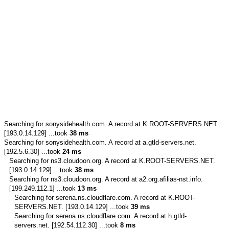
Searching for
sonysidehealth.com.
A record at K.ROOT-SERVERS.NET.
[193.0.14.129] ...took
38 ms
Searching for
sonysidehealth.com.
A record at a.gtld-servers.net.
[192.5.6.30] ...took
24 ms
Searching for
ns3.cloudoon.org.
A record at K.ROOT-SERVERS.NET.
[193.0.14.129] ...took
38 ms
Searching for
ns3.cloudoon.org.
A record at a2.org.afilias-nst.info.
[199.249.112.1] ...took
13 ms
Searching for
serena.ns.cloudflare.com.
A record at K.ROOT-
SERVERS.NET. [193.0.14.129] ...took
39 ms
Searching for
serena.ns.cloudflare.com.
A record at h.gtld-
servers.net. [192.54.112.30] ...took
8 ms