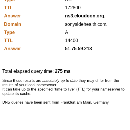
172800
ns3.cloudoon.org.
sonysidehealth.com.
A
14400
51.75.59.213
Total elapsed query time:
275 ms
Since these results are
absolutely up-to-date
they may differ from the
results of your local nameserver.
It can take up to the specified "time to live" (TTL) for your nameserver to
update its cache.
DNS queries have been sent from Frankfurt am Main, Germany