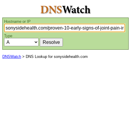
Hostname or IP
Type
DNSWatch
> DNS Lookup for sonysidehealth.com