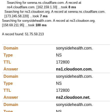
Searching for
serena.ns.cloudflare.com.
A record at
ns4.cloudflare.com. [162.159.1.33] ...took
8 ms
Searching for
ns3.cloudoon.org.
A record at serena.ns.cloudflare.com.
[173.245.58.220] ...took
7 ms
Searching for
sonysidehealth.com.
A record at ns3.cloudoon.org.
[158.69.211.95] ...took
100 ms
A record found:
51.75.59.213
sonysidehealth.com.
NS
172800
ns1.cloudoon.com.
sonysidehealth.com.
NS
172800
ns2.cloudoon.net.
sonysidehealth.com.
NS