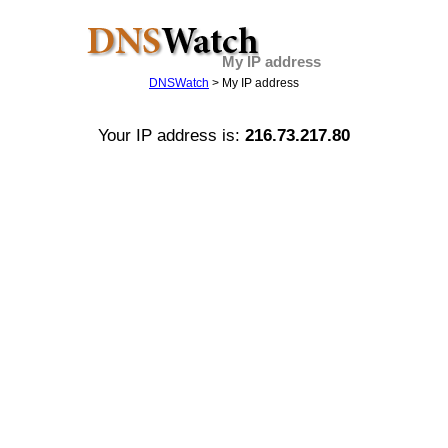
My IP address
DNSWatch
> My IP address
Your IP address is:
216.73.217.80